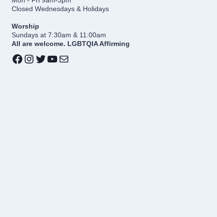
Closed Wednesdays & Holidays
Worship
Sundays at 7:30am & 11:00am
All are welcome. LGBTQIA Affirming
Facebook
Instagram
Twitter
YouTube
Mail