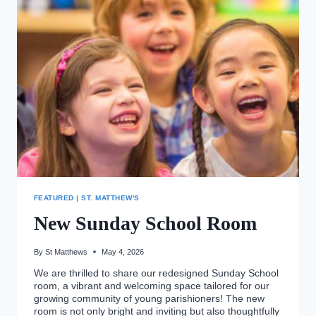
FEATURED
|
ST. MATTHEW'S
New Sunday School Room
By
St Matthews
May 4, 2026
We are thrilled to share our redesigned Sunday School
room, a vibrant and welcoming space tailored for our
growing community of young parishioners! The new
room is not only bright and inviting but also thoughtfully