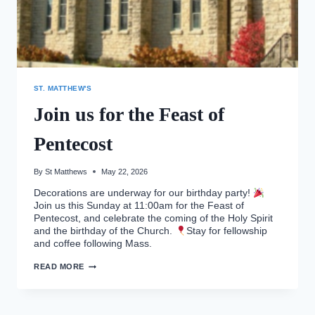
ST. MATTHEW'S
Join us for the Feast of
Pentecost
By
St Matthews
May 22, 2026
Decorations are underway for our birthday party!
Join us this Sunday at 11:00am for the Feast of
Pentecost, and celebrate the coming of the Holy Spirit
and the birthday of the Church.
Stay for fellowship
and coffee following Mass.
JOIN
READ MORE
US
FOR
THE
FEAST
OF