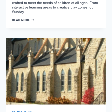
crafted to meet the needs of children of all ages. From
interactive learning areas to creative play zones, our
Sunday…
NEW
READ MORE
SUNDAY
SCHOOL
ROOM
ST. MATTHEW'S