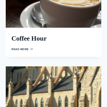
Coffee Hour
COFFEE
READ MORE
HOUR