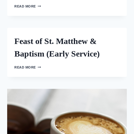
FEAST
READ MORE
OF
ST.
MATTHEW
(LATE
SERVICE)
Feast of St. Matthew &
Baptism (Early Service)
FEAST
READ MORE
OF
ST.
MATTHEW
&
BAPTISM
(EARLY
SERVICE)