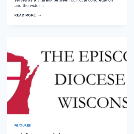
and the wider…
BISHOP’S
READ MORE
VISIT
2026
FEATURED