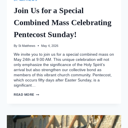
Join Us for a Special
Combined Mass Celebrating
Pentecost Sunday!
By
St Matthews
May 4, 2026
We invite you to join us for a special combined mass on
May 24th at 9:00 AM. This unique celebration will not
only emphasize the significance of the Holy Spirit’s
arrival but also strengthen our collective bond as
members of this vibrant church community. Pentecost,
which occurs fifty days after Easter Sunday, is a
significant…
JOIN
READ MORE
US
FOR
A
SPECIAL
COMBINED
MASS
CELEBRATING
PENTECOST