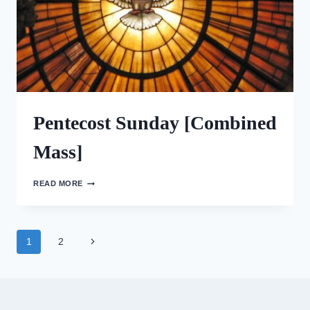
Pentecost Sunday [Combined
Mass]
PENTECOST
READ MORE
SUNDAY
[COMBINED
MASS]
Page
Next
1
2
Page
navigation