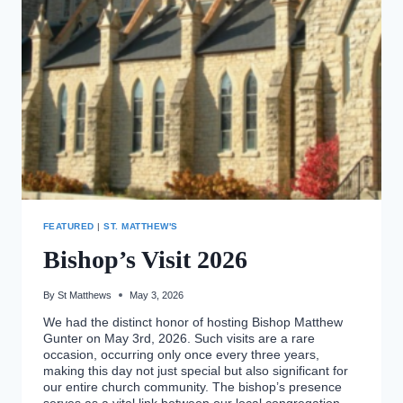
SUNDAY!
FEATURED
|
ST. MATTHEW'S
Bishop’s Visit 2026
By
St Matthews
May 3, 2026
We had the distinct honor of hosting Bishop Matthew
Gunter on May 3rd, 2026. Such visits are a rare
occasion, occurring only once every three years,
making this day not just special but also significant for
our entire church community. The bishop’s presence
serves as a vital link between our local congregation