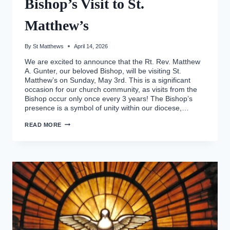
Bishop’s Visit to St.
Matthew’s
By
St Matthews
April 14, 2026
We are excited to announce that the Rt. Rev. Matthew
A. Gunter, our beloved Bishop, will be visiting St.
Matthew’s on Sunday, May 3rd. This is a significant
occasion for our church community, as visits from the
Bishop occur only once every 3 years! The Bishop’s
presence is a symbol of unity within our diocese,…
BISHOP’S
READ MORE
VISIT
TO
ST.
MATTHEW’S