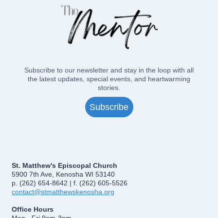
Subscribe to our newsletter and stay in the loop with all
the latest updates, special events, and heartwarming
stories.
Subscribe
St. Matthew's Episcopal Church
5900 7th Ave, Kenosha WI 53140
p. (262) 654-8642 | f. (262) 605-5526
contact@stmatthewskenosha.org
Office Hours
Mon - Fri 9am-3pm