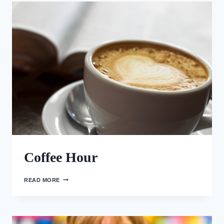
PENTECOST
Coffee Hour
COFFEE
READ MORE
HOUR