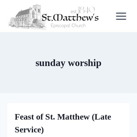
Skip
to
content
sunday worship
Feast of St. Matthew (Late
Service)