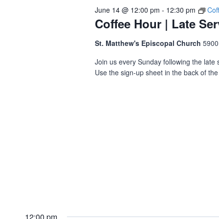
June 14 @ 12:00 pm
-
12:30 pm
Cof
Coffee Hour | Late Ser
St. Matthew's Episcopal Church
5900
Join us every Sunday following the late s
Use the sign-up sheet in the back of the 
12:00 pm