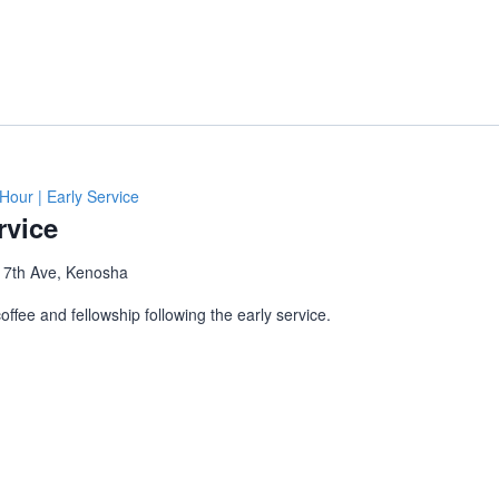
Hour | Early Service
rvice
 7th Ave, Kenosha
ffee and fellowship following the early service.