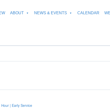
NEW
ABOUT
NEWS & EVENTS
CALENDAR
WE
 Hour | Early Service