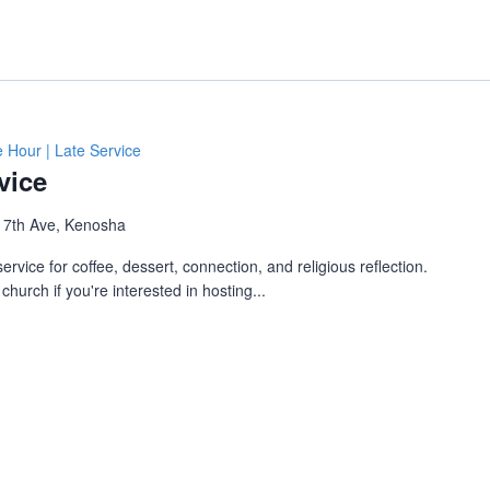
e Hour | Late Service
vice
 7th Ave, Kenosha
ervice for coffee, dessert, connection, and religious reflection.
church if you're interested in hosting...