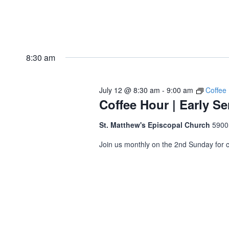
8:30 am
July 12 @ 8:30 am
-
9:00 am
Coffee 
Coffee Hour | Early Se
St. Matthew's Episcopal Church
5900
Join us monthly on the 2nd Sunday for co