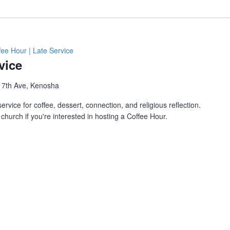
fee Hour | Late Service
vice
 7th Ave, Kenosha
ervice for coffee, dessert, connection, and religious reflection.
church if you're interested in hosting a Coffee Hour.