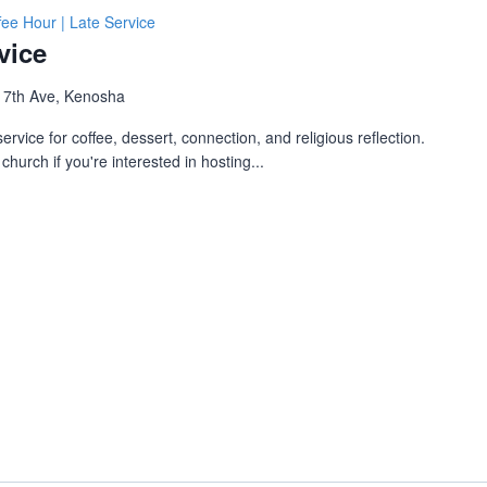
fee Hour | Late Service
vice
 7th Ave, Kenosha
ervice for coffee, dessert, connection, and religious reflection.
church if you're interested in hosting...