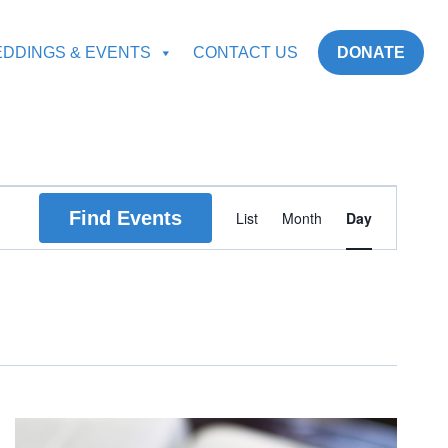
DDINGS & EVENTS
CONTACT US
DONATE
Event
Find Events
List
Month
Day
Views
Navigation