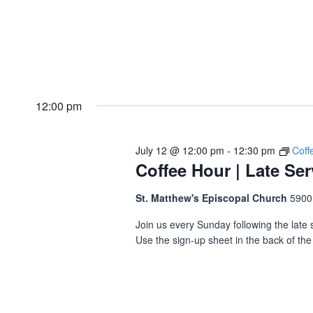
12:00 pm
July 12 @ 12:00 pm
-
12:30 pm
Coff
Coffee Hour | Late Ser
St. Matthew's Episcopal Church
5900
Join us every Sunday following the late s
Use the sign-up sheet in the back of the 