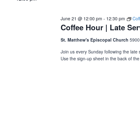
June 21 @ 12:00 pm
-
12:30 pm
Cof
Coffee Hour | Late Ser
St. Matthew's Episcopal Church
5900
Join us every Sunday following the late s
Use the sign-up sheet in the back of the 