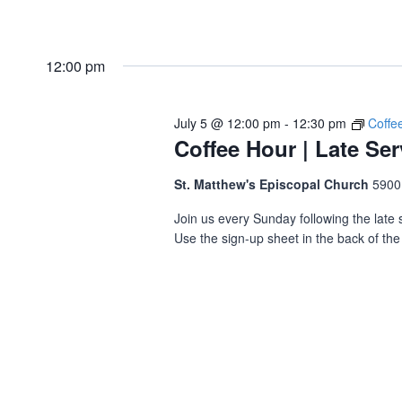
12:00 pm
July 5 @ 12:00 pm
-
12:30 pm
Coffe
Coffee Hour | Late Ser
St. Matthew's Episcopal Church
5900
Join us every Sunday following the late s
Use the sign-up sheet in the back of the 