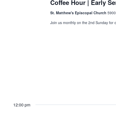
Coffee Hour | Early Se
St. Matthew's Episcopal Church
5900
Join us monthly on the 2nd Sunday for co
12:00 pm