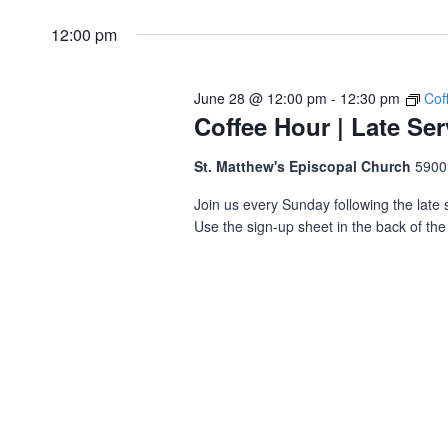
12:00 pm
June 28 @ 12:00 pm
-
12:30 pm
Cof
Coffee Hour | Late Ser
St. Matthew's Episcopal Church
5900
Join us every Sunday following the late s
Use the sign-up sheet in the back of the 