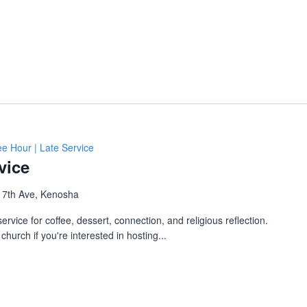
ee Hour | Late Service
vice
 7th Ave, Kenosha
ervice for coffee, dessert, connection, and religious reflection.
church if you're interested in hosting...