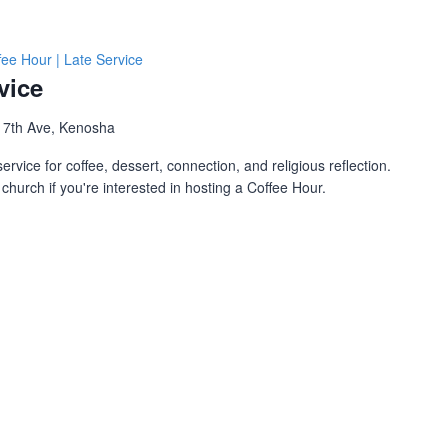
fee Hour | Late Service
vice
 7th Ave, Kenosha
ervice for coffee, dessert, connection, and religious reflection.
church if you're interested in hosting a Coffee Hour.