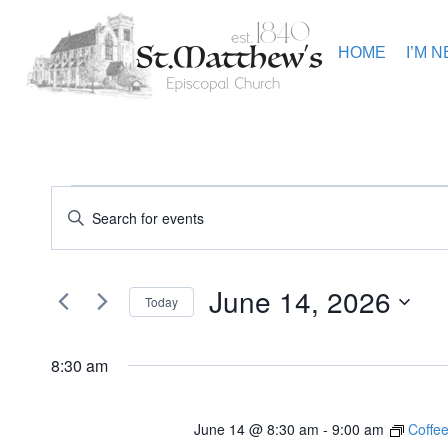
Skip
to
content
HOME
I’M 
Events
Events
Enter
Keyword.
Search
Search
for
for
Events
and
June 14, 2026
June
by
Today
Keyword.
Views
Select
14,
date.
8:30 am
Navigation
2026
June 14 @ 8:30 am
-
9:00 am
Coffee