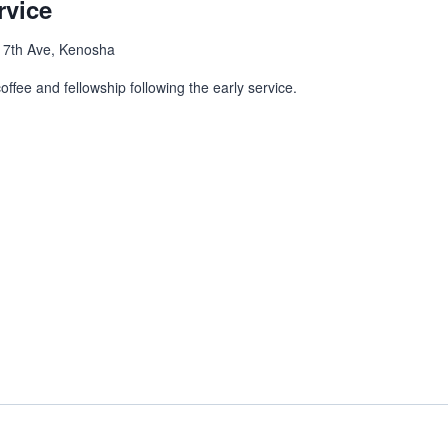
rvice
 7th Ave, Kenosha
ffee and fellowship following the early service.