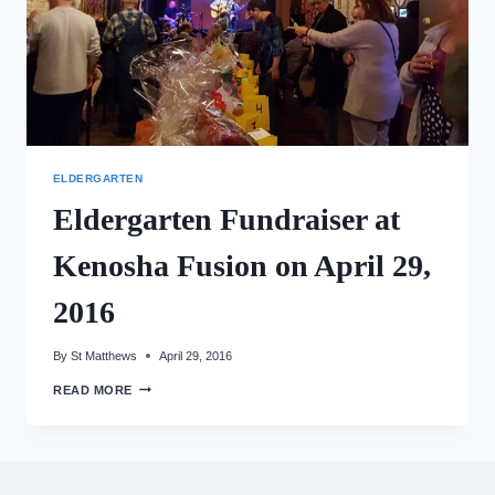
ELDERGARTEN
Eldergarten Fundraiser at
Kenosha Fusion on April 29,
2016
By
St Matthews
April 29, 2016
ELDERGARTEN
READ MORE
FUNDRAISER
AT
KENOSHA
FUSION
ON
APRIL
29,