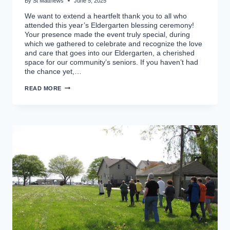
By
St Matthews
June 5, 2025
We want to extend a heartfelt thank you to all who
attended this year’s Eldergarten blessing ceremony!
Your presence made the event truly special, during
which we gathered to celebrate and recognize the love
and care that goes into our Eldergarten, a cherished
space for our community’s seniors. If you haven’t had
the chance yet,…
BLESSING
READ MORE
OF
THE
ELDERGARTEN
2025