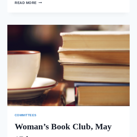
MORNING
READ MORE
PRAYER
IN
THE
ELDERGARTEN
COMMITTEES
Woman’s Book Club, May