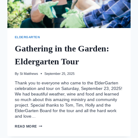
ELDERGARTEN
Gathering in the Garden:
Eldergarten Tour
By
St Matthews
September 25, 2025
Thank you to everyone who came to the ElderGarten
celebration and tour on Saturday, September 23, 2025!
We had beautiful weather, wine and food and learned
so much about this amazing ministry and community
project. Special thanks to Tom, Tim, Holly and the
ElderGarten Board for the tour and all the hard work
and love…
GATHERING
READ MORE
IN
THE
GARDEN: