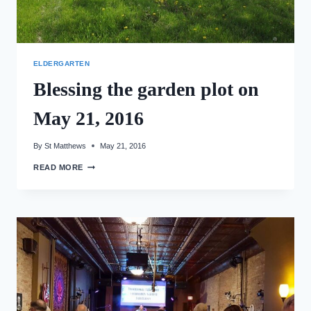
ELDERGARTEN
Blessing the garden plot on
May 21, 2016
By
St Matthews
May 21, 2016
BLESSING
READ MORE
THE
GARDEN
PLOT
ON
MAY
21,
2016