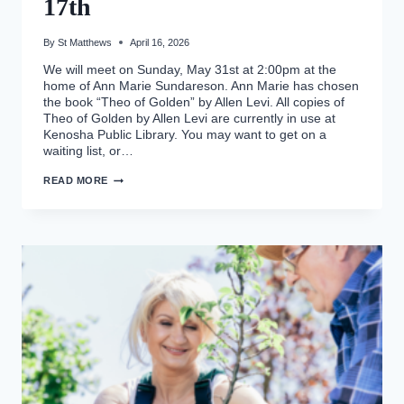
17th
By
St Matthews
April 16, 2026
We will meet on Sunday, May 31st at 2:00pm at the
home of Ann Marie Sundareson. Ann Marie has chosen
the book “Theo of Golden” by Allen Levi. All copies of
Theo of Golden by Allen Levi are currently in use at
Kenosha Public Library. You may want to get on a
waiting list, or…
WOMAN’S
READ MORE
BOOK
CLUB,
MAY
17TH