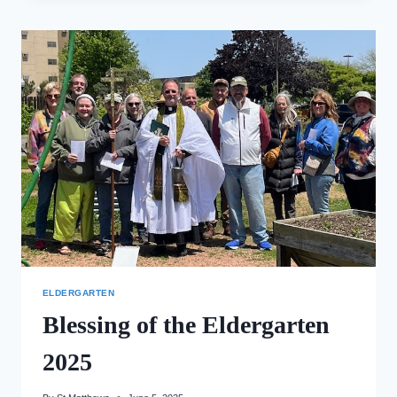
ELDERGARTEN
TOUR
ELDERGARTEN
Blessing of the Eldergarten
2025