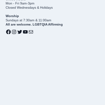
Mon - Fri 9am-3pm
Closed Wednesdays & Holidays
Worship
Sundays at 7:30am & 11:00am
All are welcome. LGBTQIA Affirming
Facebook
Instagram
Twitter
YouTube
Mail