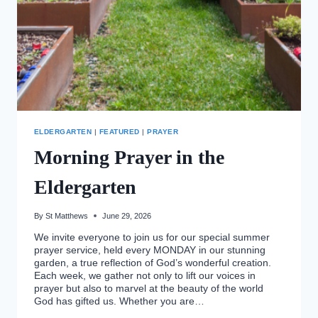
ELDERGARTEN
|
FEATURED
|
PRAYER
Morning Prayer in the
Eldergarten
By
St Matthews
June 29, 2026
We invite everyone to join us for our special summer
prayer service, held every MONDAY in our stunning
garden, a true reflection of God’s wonderful creation.
Each week, we gather not only to lift our voices in
prayer but also to marvel at the beauty of the world
God has gifted us. Whether you are…