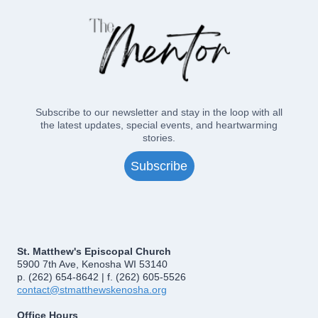
2016
Subscribe to our newsletter and stay in the loop with all
the latest updates, special events, and heartwarming
stories.
Subscribe
St. Matthew's Episcopal Church
5900 7th Ave, Kenosha WI 53140
p. (262) 654-8642 | f. (262) 605-5526
contact@stmatthewskenosha.org
Office Hours