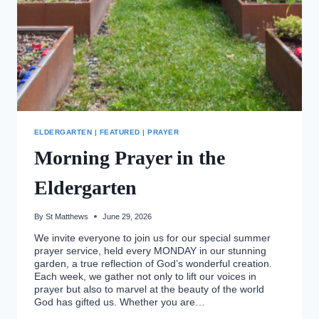
ELDERGARTEN
|
FEATURED
|
PRAYER
Morning Prayer in the
Eldergarten
By
St Matthews
June 29, 2026
We invite everyone to join us for our special summer
prayer service, held every MONDAY in our stunning
garden, a true reflection of God’s wonderful creation.
Each week, we gather not only to lift our voices in
prayer but also to marvel at the beauty of the world
God has gifted us. Whether you are…