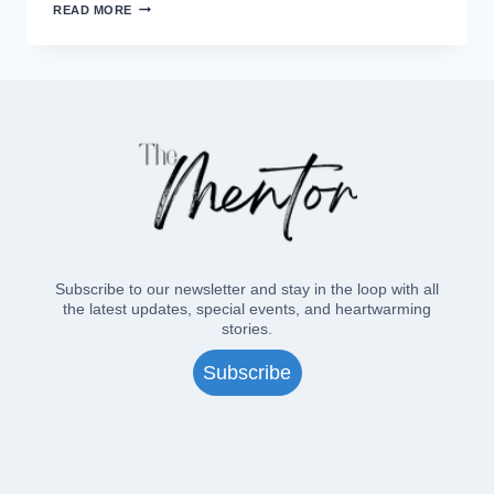
MORNING
READ MORE
PRAYER
IN
THE
ELDERGARTEN
Subscribe to our newsletter and stay in the loop with all
the latest updates, special events, and heartwarming
stories.
Subscribe