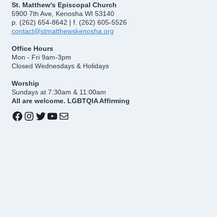
St. Matthew's Episcopal Church
5900 7th Ave, Kenosha WI 53140
p. (262) 654-8642 | f. (262) 605-5526
contact@stmatthewskenosha.org
Office Hours
Mon - Fri 9am-3pm
Closed Wednesdays & Holidays
Worship
Sundays at 7:30am & 11:00am
All are welcome. LGBTQIA Affirming
Facebook
Instagram
Twitter
YouTube
Mail