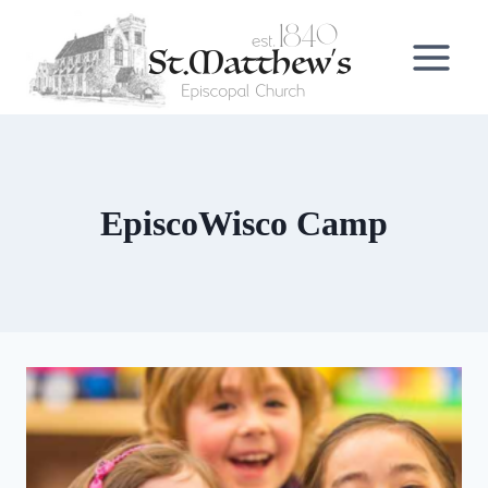
Skip
to
content
EpiscoWisco Camp