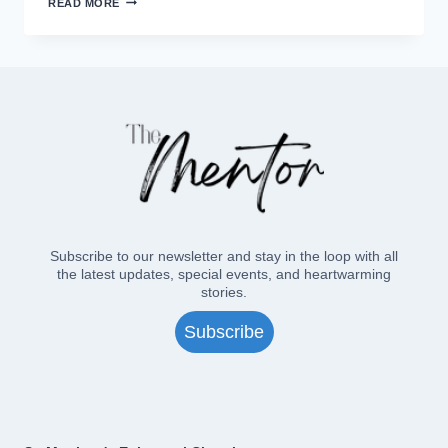
READ MORE
EPISCOWISCO
CAMP?
Subscribe to our newsletter and stay in the loop with all
the latest updates, special events, and heartwarming
stories.
Subscribe