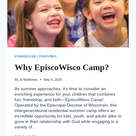
EVANGELISM
|
FEATURED
Why EpiscoWisco Camp?
By
St Matthews
May 5, 2026
As summer approaches, it’s time to consider an
enriching experience for your children that combines
fun, friendship, and faith—EpiscoWisco Camp!
Operated by the Episcopal Diocese of Wisconsin, this
intergenerational residential summer camp offers an
incredible opportunity for kids, youth, and adults alike to
grow in their relationship with God while engaging in a
variety of…
WHY