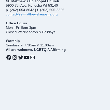
St. Matthew's Episcopal Church
5900 7th Ave, Kenosha WI 53140
p. (262) 654-8642 | f. (262) 605-5526
contact@stmatthewskenosha.org
Office Hours
Mon - Fri 9am-3pm
Closed Wednesdays & Holidays
Worship
Sundays at 7:30am & 11:00am
All are welcome. LGBTQIA Affirming
Facebook
Instagram
Twitter
YouTube
Mail