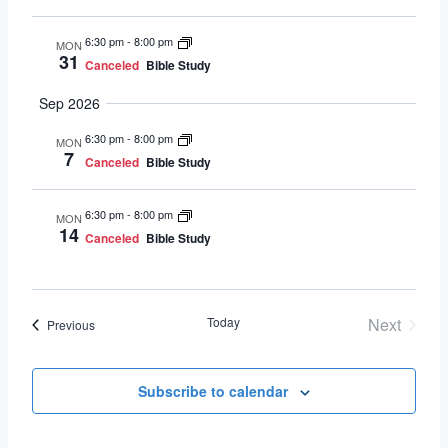
6:30 pm
-
8:00 pm
MON
31
Canceled
Bible Study
Sep 2026
6:30 pm
-
8:00 pm
MON
7
Canceled
Bible Study
6:30 pm
-
8:00 pm
MON
14
Canceled
Bible Study
Today
Next
Events
Previous
Events
Subscribe to calendar