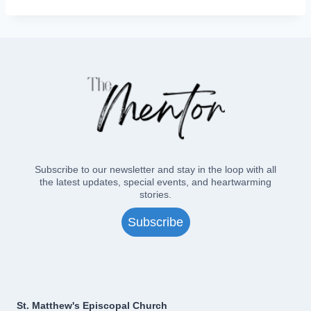
Subscribe to our newsletter and stay in the loop with all
the latest updates, special events, and heartwarming
stories.
Subscribe
St. Matthew's Episcopal Church