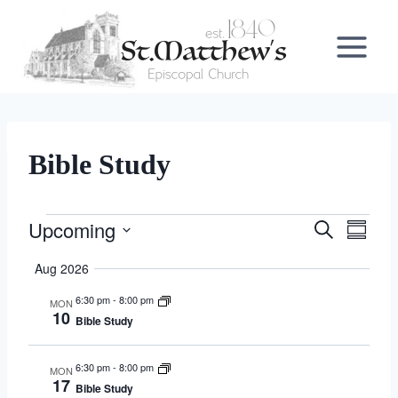
Skip
to
content
Bible Study
Upcoming
Events
Search
Events
Even
Summa
Select
View
Search
Aug 2026
date.
Navi
6:30 pm
-
8:00 pm
MON
and
10
Bible Study
Views
6:30 pm
-
8:00 pm
MON
Navigat
17
Bible Study