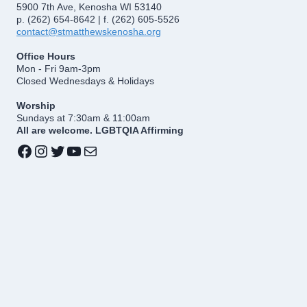
5900 7th Ave, Kenosha WI 53140
p. (262) 654-8642 | f. (262) 605-5526
contact@stmatthewskenosha.org
Office Hours
Mon - Fri 9am-3pm
Closed Wednesdays & Holidays
Worship
Sundays at 7:30am & 11:00am
All are welcome. LGBTQIA Affirming
Facebook
Instagram
Twitter
YouTube
Mail