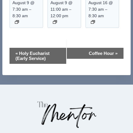
August 9 @
August 9 @
August 16 @
7:30 am
11:00 am
7:30 am
–
–
–
8:30 am
12:00 pm
8:30 am
Event
«
Holy Eucharist
Coffee Hour
»
(Early Service)
Navigation