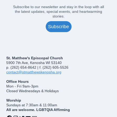
Subscribe to our newsletter and stay in the loop with all
the latest updates, special events, and heartwarming
stories.
Subscribe
St. Matthew's Episcopal Church
5900 7th Ave, Kenosha WI 53140
p. (262) 654-8642 | f. (262) 605-5526
contact@stmatthewskenosha.org
Office Hours
Mon - Fri 9am-3pm
Closed Wednesdays & Holidays
Worship
Sundays at 7:30am & 11:00am
All are welcome. LGBTQIA Affirming