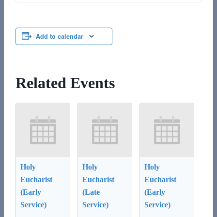
Add to calendar
Related Events
Holy
Holy
Holy
Eucharist
Eucharist
Eucharist
(Early
(Late
(Early
Service)
Service)
Service)