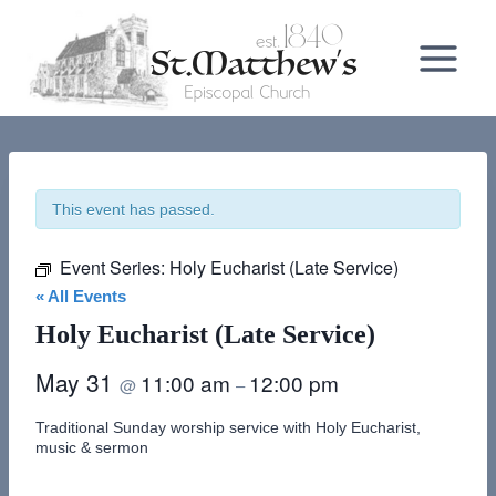
Skip
to
content
This event has passed.
Event Series:
Holy Eucharist (Late Service)
« All Events
Holy Eucharist (Late Service)
May 31
11:00 am
12:00 pm
@
–
Traditional Sunday worship service with Holy Eucharist,
music & sermon