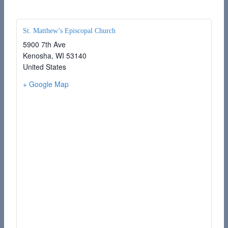
St. Matthew’s Episcopal Church
5900 7th Ave
Kenosha
,
WI
53140
United States
+ Google Map