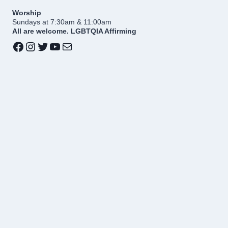
Worship
Sundays at 7:30am & 11:00am
All are welcome. LGBTQIA Affirming
Facebook
Instagram
Twitter
YouTube
Mail