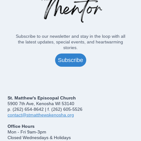
Subscribe to our newsletter and stay in the loop with all
the latest updates, special events, and heartwarming
stories.
Subscribe
St. Matthew's Episcopal Church
5900 7th Ave, Kenosha WI 53140
p. (262) 654-8642 | f. (262) 605-5526
contact@stmatthewskenosha.org
Office Hours
Mon - Fri 9am-3pm
Closed Wednesdays & Holidays