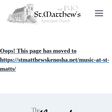
Skip
to
content
Oops! This page has moved to
https://stmatthewskenosha.net/music-at-st-
matts/